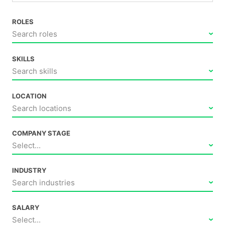
ROLES
Search roles
SKILLS
Search skills
LOCATION
Search locations
COMPANY STAGE
Select...
INDUSTRY
Search industries
SALARY
Select...