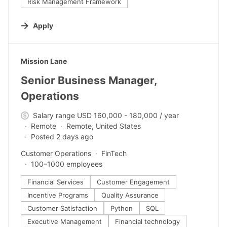
Risk Management Framework
Apply
#LI-DNI
Mission Lane
Senior Business Manager,
Operations
Salary range USD 160,000 - 180,000 / year
Remote
Remote, United States
Posted 2 days ago
Customer Operations
FinTech
100–1000 employees
Financial Services
Customer Engagement
Incentive Programs
Quality Assurance
Customer Satisfaction
Python
SQL
Executive Management
Financial technology