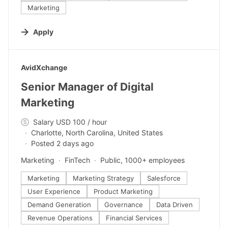
Marketing
Apply
#LI-DNI
AvidXchange
Senior Manager of Digital
Marketing
Salary USD 100 / hour
Charlotte, North Carolina, United States
Posted 2 days ago
Marketing
FinTech
Public, 1000+ employees
Marketing
Marketing Strategy
Salesforce
User Experience
Product Marketing
Demand Generation
Governance
Data Driven
Revenue Operations
Financial Services