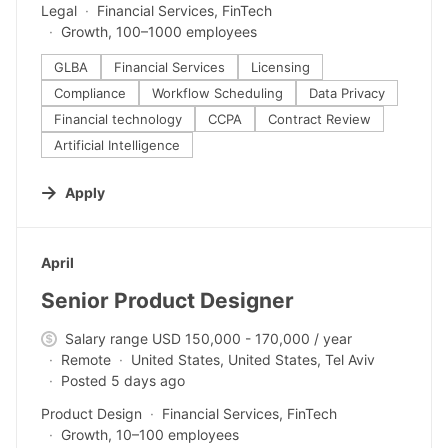
Legal
Financial Services, FinTech
Growth, 100–1000 employees
GLBA
Financial Services
Licensing
Compliance
Workflow Scheduling
Data Privacy
Financial technology
CCPA
Contract Review
Artificial Intelligence
Apply
#LI-DNI
April
Senior Product Designer
Salary range USD 150,000 - 170,000 / year
Remote
United States, United States, Tel Aviv
Posted 5 days ago
Product Design
Financial Services, FinTech
Growth, 10–100 employees