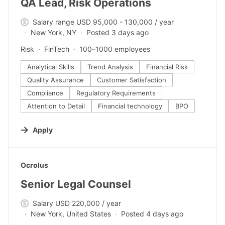
QA Lead, Risk Operations
Salary range USD 95,000 - 130,000 / year
New York, NY
Posted 3 days ago
Risk
FinTech
100–1000 employees
Analytical Skills
Trend Analysis
Financial Risk
Quality Assurance
Customer Satisfaction
Compliance
Regulatory Requirements
Attention to Detail
Financial technology
BPO
Apply
#LI-DNI
Ocrolus
Senior Legal Counsel
Salary USD 220,000 / year
New York, United States
Posted 4 days ago