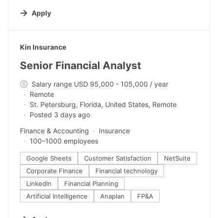
Apply
#LI-DNI
Kin Insurance
Senior Financial Analyst
Salary range USD 95,000 - 105,000 / year
Remote
St. Petersburg, Florida, United States, Remote
Posted 3 days ago
Finance & Accounting
Insurance
100–1000 employees
Google Sheets
Customer Satisfaction
NetSuite
Corporate Finance
Financial technology
LinkedIn
Financial Planning
Artificial Intelligence
Anaplan
FP&A