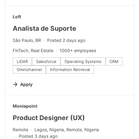
#LI-DNI
Loft
Analista de Suporte
São Paulo, BR
Posted 2 days ago
FinTech, Real Estate
1000+ employees
LiDAR
Salesforce
Operating Systems
CRM
Omnichannel
Information Retrieval
Apply
#LI-DNI
Moniepoint
Product Designer (UX)
Remote
Lagos, Nigeria, Remote, Nigeria
Posted 3 days ago