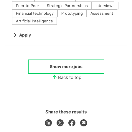
Peer to Peer
Strategic Partnerships
Interviews
Financial technology
Prototyping
Assessment
Artificial Intelligence
Apply
Show more jobs
Back to top
Share these results