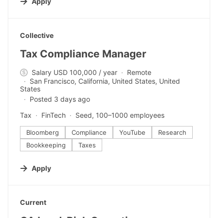
Apply
#LI-DNI
Collective
Tax Compliance Manager
Salary USD 100,000 / year
Remote
San Francisco, California, United States, United
States
Posted 3 days ago
Tax
FinTech
Seed, 100–1000 employees
Bloomberg
Compliance
YouTube
Research
Bookkeeping
Taxes
Apply
#LI-DNI
Current