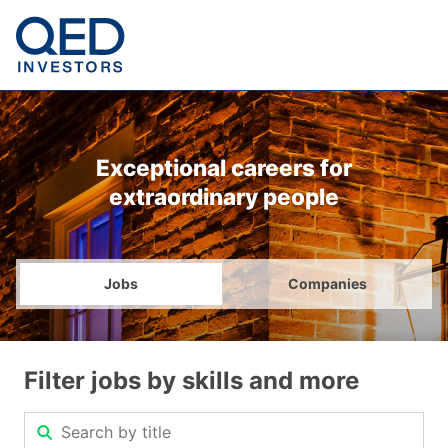
Exceptional careers for
extraordinary people
Jobs
Companies
Filter jobs by skills and more