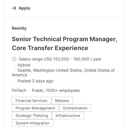
Apply
#LI-DNI
Remitly
Senior Technical Program Manager,
Core Transfer Experience
Salary range USD 152,000 - 190,000 / year
Hybrid
Seattle, Washington United States, United States of
America
Posted 3 days ago
FinTech
Public, 1000+ employees
Financial Services
Release
Program Management
Orchestration
Strategic Thinking
Infrastructure
System Integration