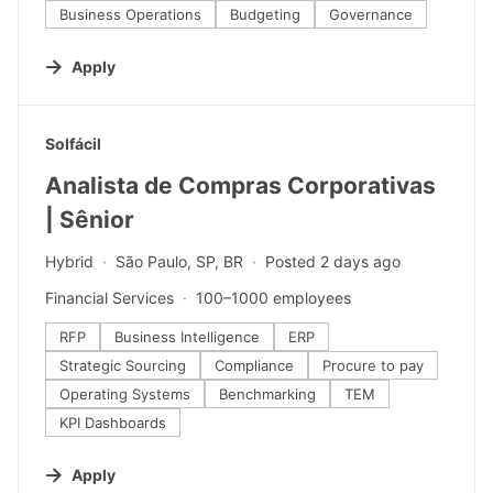
Business Operations
Budgeting
Governance
Apply
#LI-DNI
Solfácil
Analista de Compras Corporativas
| Sênior
Hybrid
São Paulo, SP, BR
Posted 2 days ago
Financial Services
100–1000 employees
RFP
Business Intelligence
ERP
Strategic Sourcing
Compliance
Procure to pay
Operating Systems
Benchmarking
TEM
KPI Dashboards
Apply