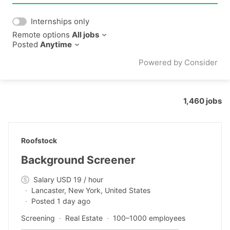
Internships only
Remote options
All jobs
Posted
Anytime
Powered by Consider
1,460
jobs
#LI-DNI
Roofstock
Background Screener
Salary USD 19 / hour
Lancaster, New York, United States
Posted 1 day ago
Screening
Real Estate
100–1000 employees