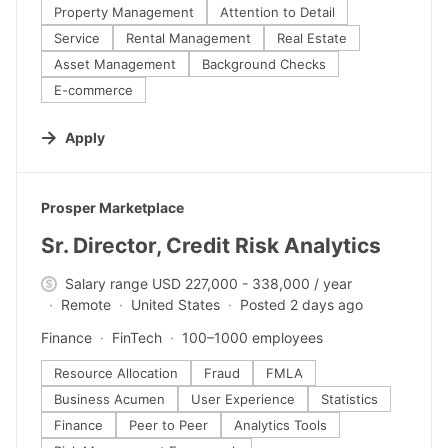
Property Management
Attention to Detail
Service
Rental Management
Real Estate
Asset Management
Background Checks
E-commerce
Apply
#LI-DNI
Prosper Marketplace
Sr. Director, Credit Risk Analytics
Salary range USD 227,000 - 338,000 / year
Remote
United States
Posted 2 days ago
Finance
FinTech
100–1000 employees
Resource Allocation
Fraud
FMLA
Business Acumen
User Experience
Statistics
Finance
Peer to Peer
Analytics Tools