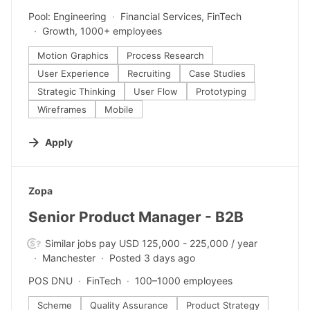
Pool: Engineering
Financial Services, FinTech
Growth, 1000+ employees
Motion Graphics
Process Research
User Experience
Recruiting
Case Studies
Strategic Thinking
User Flow
Prototyping
Wireframes
Mobile
Apply
#LI-DNI
Zopa
Senior Product Manager - B2B
Similar jobs pay USD 125,000 - 225,000 / year
Manchester
Posted 3 days ago
POS DNU
FinTech
100–1000 employees
Scheme
Quality Assurance
Product Strategy