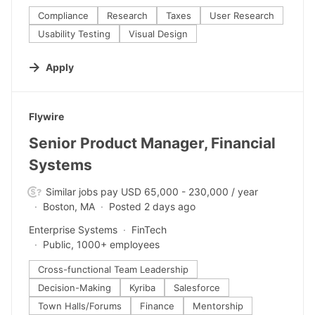
Compliance
Research
Taxes
User Research
Usability Testing
Visual Design
Apply
#LI-DNI
Flywire
Senior Product Manager, Financial
Systems
Similar jobs pay USD 65,000 - 230,000 / year
Boston, MA
Posted 2 days ago
Enterprise Systems
FinTech
Public, 1000+ employees
Cross-functional Team Leadership
Decision-Making
Kyriba
Salesforce
Town Halls/Forums
Finance
Mentorship